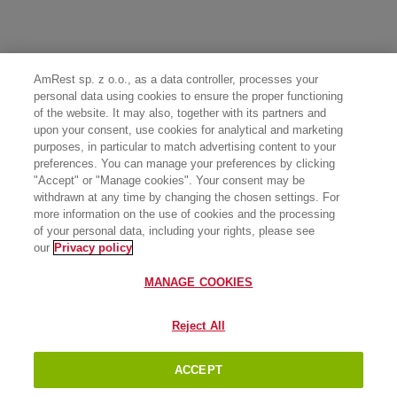
AmRest sp. z o.o., as a data controller, processes your
personal data using cookies to ensure the proper functioning
of the website. It may also, together with its partners and
upon your consent, use cookies for analytical and marketing
purposes, in particular to match advertising content to your
preferences. You can manage your preferences by clicking
"Accept" or "Manage cookies". Your consent may be
withdrawn at any time by changing the chosen settings. For
more information on the use of cookies and the processing
of your personal data, including your rights, please see
our
Privacy policy
MANAGE COOKIES
Reject All
ACCEPT