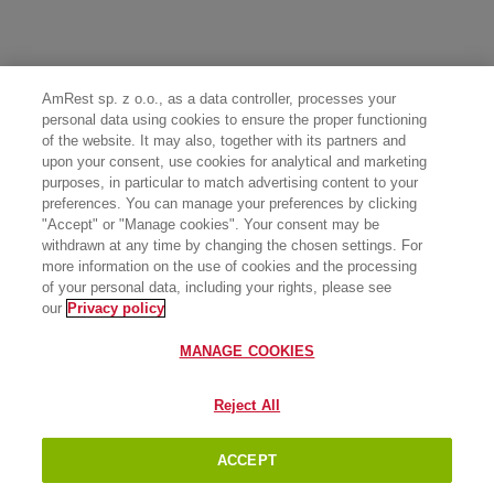
AmRest sp. z o.o., as a data controller, processes your
personal data using cookies to ensure the proper functioning
of the website. It may also, together with its partners and
upon your consent, use cookies for analytical and marketing
purposes, in particular to match advertising content to your
preferences. You can manage your preferences by clicking
"Accept" or "Manage cookies". Your consent may be
withdrawn at any time by changing the chosen settings. For
more information on the use of cookies and the processing
of your personal data, including your rights, please see
our
Privacy policy
MANAGE COOKIES
Reject All
ACCEPT