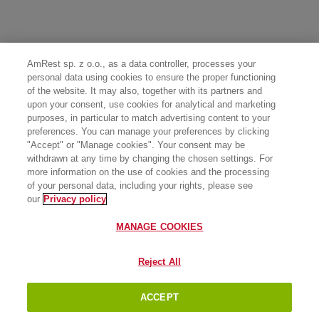
AmRest sp. z o.o., as a data controller, processes your
personal data using cookies to ensure the proper functioning
of the website. It may also, together with its partners and
upon your consent, use cookies for analytical and marketing
purposes, in particular to match advertising content to your
preferences. You can manage your preferences by clicking
"Accept" or "Manage cookies". Your consent may be
withdrawn at any time by changing the chosen settings. For
more information on the use of cookies and the processing
of your personal data, including your rights, please see
our
Privacy policy
MANAGE COOKIES
Reject All
ACCEPT