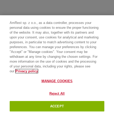
AmRest sp. z o.o., as a data controller, processes your
personal data using cookies to ensure the proper functioning
of the website. It may also, together with its partners and
upon your consent, use cookies for analytical and marketing
purposes, in particular to match advertising content to your
preferences. You can manage your preferences by clicking
"Accept" or "Manage cookies". Your consent may be
withdrawn at any time by changing the chosen settings. For
more information on the use of cookies and the processing
of your personal data, including your rights, please see
our
Privacy policy
MANAGE COOKIES
Reject All
ACCEPT