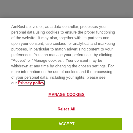
AmRest sp. z o.o., as a data controller, processes your
personal data using cookies to ensure the proper functioning
of the website. It may also, together with its partners and
upon your consent, use cookies for analytical and marketing
purposes, in particular to match advertising content to your
preferences. You can manage your preferences by clicking
"Accept" or "Manage cookies". Your consent may be
withdrawn at any time by changing the chosen settings. For
more information on the use of cookies and the processing
of your personal data, including your rights, please see
our
Privacy policy
MANAGE COOKIES
Reject All
ACCEPT