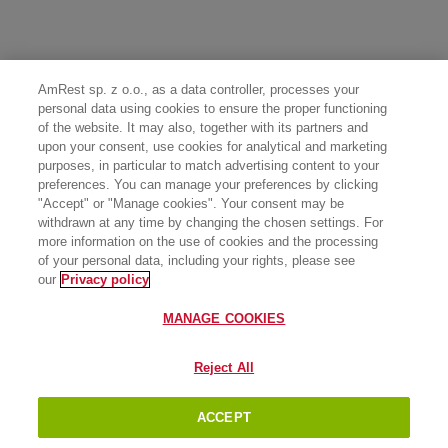
AmRest sp. z o.o., as a data controller, processes your
personal data using cookies to ensure the proper functioning
of the website. It may also, together with its partners and
upon your consent, use cookies for analytical and marketing
purposes, in particular to match advertising content to your
preferences. You can manage your preferences by clicking
"Accept" or "Manage cookies". Your consent may be
withdrawn at any time by changing the chosen settings. For
more information on the use of cookies and the processing
of your personal data, including your rights, please see
our
Privacy policy
MANAGE COOKIES
Reject All
ACCEPT