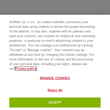
AmRest sp. z o.o., as a data controller, processes your
personal data using cookies to ensure the proper functioning
of the website. It may also, together with its partners and
upon your consent, use cookies for analytical and marketing
purposes, in particular to match advertising content to your
preferences. You can manage your preferences by clicking
"Accept" or "Manage cookies". Your consent may be
withdrawn at any time by changing the chosen settings. For
more information on the use of cookies and the processing
of your personal data, including your rights, please see
our
Privacy policy
MANAGE COOKIES
Reject All
ACCEPT