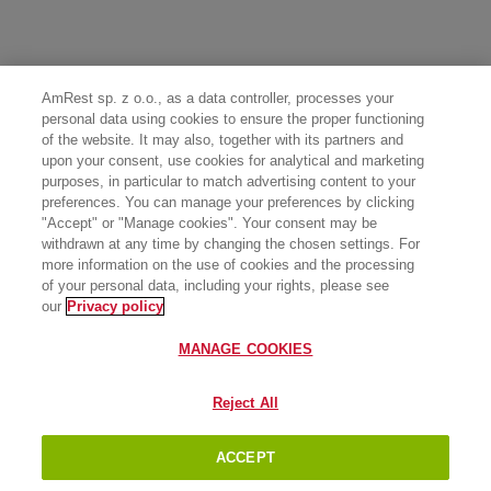
AmRest sp. z o.o., as a data controller, processes your
personal data using cookies to ensure the proper functioning
of the website. It may also, together with its partners and
upon your consent, use cookies for analytical and marketing
purposes, in particular to match advertising content to your
preferences. You can manage your preferences by clicking
"Accept" or "Manage cookies". Your consent may be
withdrawn at any time by changing the chosen settings. For
more information on the use of cookies and the processing
of your personal data, including your rights, please see
our
Privacy policy
MANAGE COOKIES
Reject All
ACCEPT